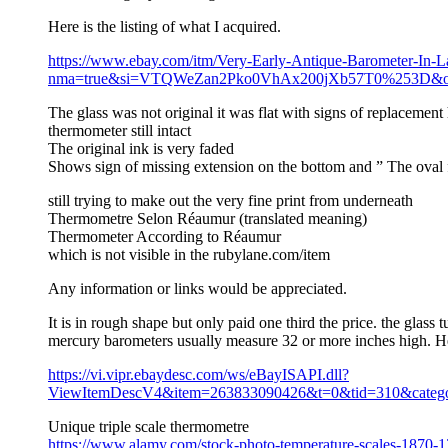
Here is the listing of what I acquired.
https://www.ebay.com/itm/Very-Early-Antique-Barometer-In-
nma=true&si=VTQWeZan2Pko0VhAx200jXb57T0%253D&orig_
The glass was not original it was flat with signs of replacement
thermometer still intact
The original ink is very faded
Shows sign of missing extension on the bottom and ” The oval fr
still trying to make out the very fine print from underneath
Thermometre Selon Réaumur (translated meaning)
Thermometer According to Réaumur
which is not visible in the rubylane.com/item
Any information or links would be appreciated.
It is in rough shape but only paid one third the price. the glass 
mercury barometers usually measure 32 or more inches high. Her
https://vi.vipr.ebaydesc.com/ws/eBayISAPI.dll?
ViewItemDescV4&item=263833090426&t=0&tid=310&categor
Unique triple scale thermometre
https://www.alamy.com/stock-photo-temperature-scales-1