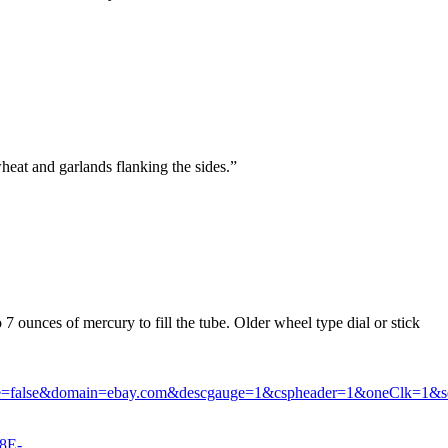
.
heat and garlands flanking the sides.”
o 7 ounces of mercury to fill the tube. Older wheel type dial or stick
le=false&domain=ebay.com&descgauge=1&cspheader=1&oneClk=1&s
8E-