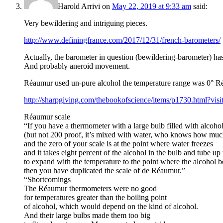
Harold Arrivi
on
May 22, 2019 at 9:33 am
said:
Very bewildering and intriguing pieces.
http://www.definingfrance.com/2017/12/31/french-barometers/
Actually, the barometer in question (bewildering-barometer) h
And probably aneroid movement.
Réaumur used un-pure alcohol the temperature range was 0° Ré
http://sharpgiving.com/thebookofscience/items/p1730.html?vis
Réaumur scale
“If you have a thermometer with a large bulb filled with alcoho
(but not 200 proof, it’s mixed with water, who knows how muc
and the zero of your scale is at the point where water freezes
and it takes eight percent of the alcohol in the bulb and tube up 
to expand with the temperature to the point where the alcohol bo
then you have duplicated the scale of de Réaumur.”
“Shortcomings
The Réaumur thermometers were no good
for temperatures greater than the boiling point
of alcohol, which would depend on the kind of alcohol.
And their large bulbs made them too big