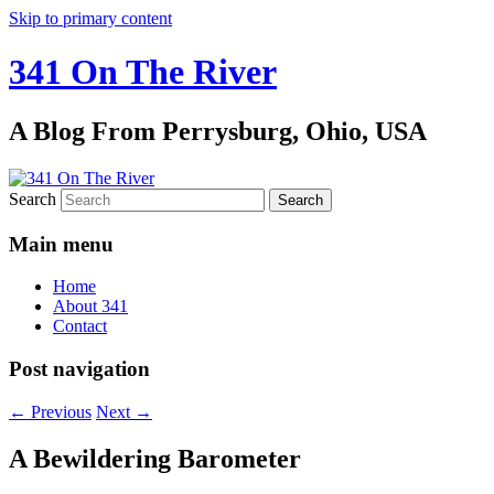
Skip to primary content
341 On The River
A Blog From Perrysburg, Ohio, USA
Search
Main menu
Home
About 341
Contact
Post navigation
←
Previous
Next
→
A Bewildering Barometer