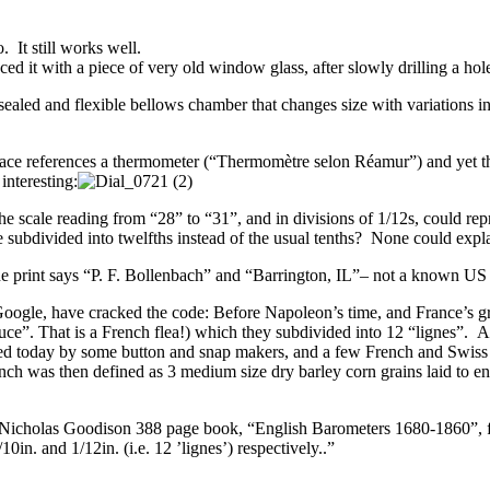
. It still works well.
d it with a piece of very old window glass, after slowly drilling a hole
led and flexible bellows chamber that changes size with variations in a
face references a thermometer (“Thermomètre selon Réamur”) and yet t
interesting:
 scale reading from “28” to “31”, and in divisions of 1/12s, could rep
 subdivided into twelfths instead of the usual tenths? None could expla
fine print says “P. F. Bollenbach” and “Barrington, IL”– not a known US
g Google, have cracked the code: Before Napoleon’s time, and France’s 
puce”. That is a French flea!) which they subdivided into 12 “lignes”
used today by some button and snap makers, and a few French and Swi
inch was then defined as 3 medium size dry barley corn grains laid to e
 1969 Nicholas Goodison 388 page book, “English Barometers 1680-1860”
0in. and 1/12in. (i.e. 12 ’lignes’) respectively..”