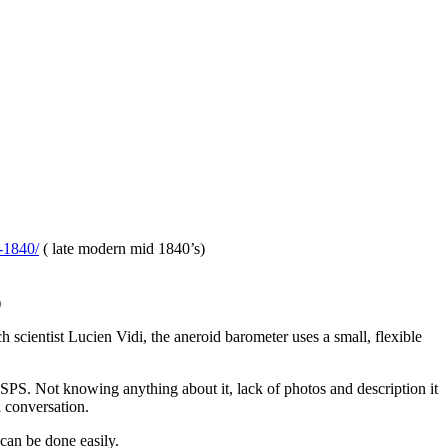
-1840/
( late modern mid 1840’s)
)
 scientist Lucien Vidi, the aneroid barometer uses a small, flexible
USPS. Not knowing anything about it, lack of photos and description it
l conversation.
can be done easily.