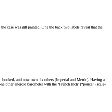
the case was gilt painted. One the back two labels reveal that the
ame hooked, and now own six others (Imperial and Metric). Having a
 one other aneroid barometer with the ‘French Inch’ (“pouce”) scale–