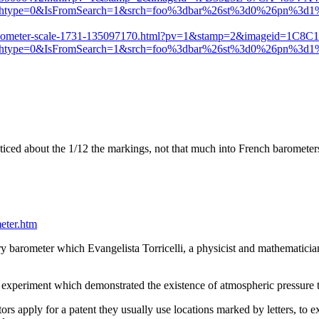
chtype=0&IsFromSearch=1&srch=foo%3dbar%26st%3d0%26pn%3
thermometer-scale-1731-135097170.html?pv=1&stamp=2&imageid=1C8
chtype=0&IsFromSearch=1&srch=foo%3dbar%26st%3d0%26pn%3
ced about the 1/12 the markings, not that much into French barometers 
eter.htm
 barometer which Evangelista Torricelli, a physicist and mathematician
e experiment which demonstrated the existence of atmospheric pressure 
rs apply for a patent they usually use locations marked by letters, to e