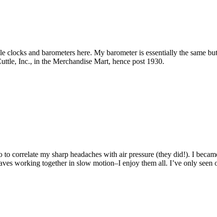
le clocks and barometers here. My barometer is essentially the same but 
tle, Inc., in the Merchandise Mart, hence post 1930.
go to correlate my sharp headaches with air pressure (they did!). I bec
 waves working together in slow motion–I enjoy them all. I’ve only seen