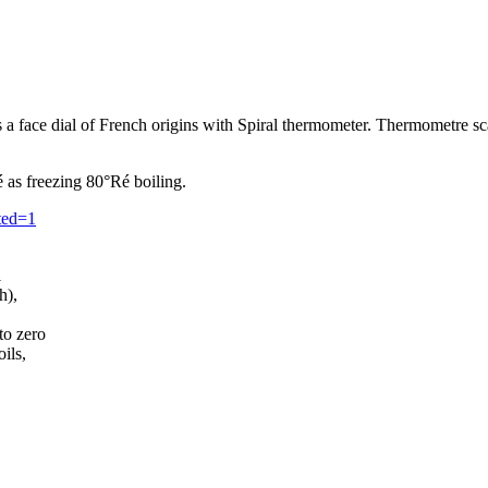
as a face dial of French origins with Spiral thermometer. Thermometre 
 as freezing 80°Ré boiling.
ited=1
l
h),
to zero
ils,