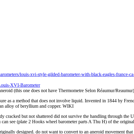
rometers/louis-xvi-style-gilded-barometer-with-black-eagles-france-ca
-Louis-XVI-Barometer
e aneroid (this one does not have Thermometre Selon Réaumur/Reaumur
re as a method that does not involve liquid. Invented in 1844 by French
 an alloy of beryllium and copper. WIKI
eady cracked but not shattered did not survive the handling through the 
u can see (plate 2 Hooks wheel barometer parts A Thu H) of the origina
riginally designed. do not want to convert to an aneroid movement that 