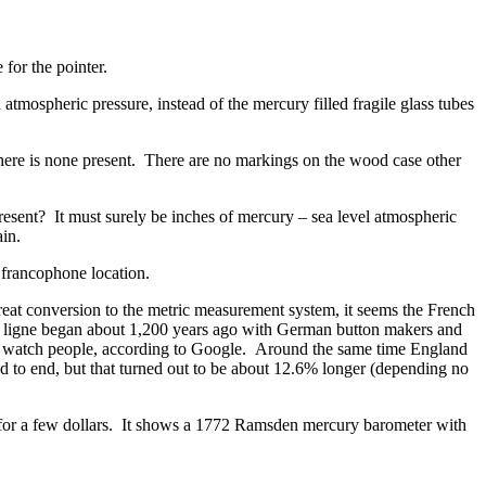
 for the pointer.
tmospheric pressure, instead of the mercury filled fragile glass tubes
here is none present. There are no markings on the wood case other
resent? It must surely be inches of mercury – sea level atmospheric
in.
 francophone location.
great conversion to the metric measurement system, it seems the French
. A ligne began about 1,200 years ago with German button makers and
ss watch people, according to Google. Around the same time England
nd to end, but that turned out to be about 12.6% longer (depending no
, for a few dollars. It shows a 1772 Ramsden mercury barometer with