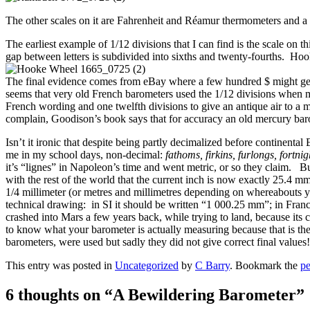
The other scales on it are Fahrenheit and Réamur thermometers and a 
The earliest example of 1/12 divisions that I can find is the scale o
gap between letters is subdivided into sixths and twenty-fourths. Hook
The final evidence comes from eBay where a few hundred $ might get y
seems that very old French barometers used the 1/12 divisions when mo
French wording and one twelfth divisions to give an antique air to a m
complain, Goodison’s book says that for accuracy an old mercury bar
Isn’t it ironic that despite being partly decimalized before continenta
me in my school days, non-decimal:
fathoms, firkins, furlongs, fortnig
it’s “lignes” in Napoleon’s time and went metric, or so they claim. Bu
with the rest of the world that the current inch is now exactly 25.4 
1/4 millimeter (or metres and millimetres depending on whereabouts yo
technical drawing: in SI it should be written “1 000.25 mm”; in Franc
crashed into Mars a few years back, while trying to land, because its 
to know what your barometer is actually measuring because that is the
barometers, were used but sadly they did not give correct final values!
This entry was posted in
Uncategorized
by
C Barry
. Bookmark the
pe
6 thoughts on “
A Bewildering Barometer
”