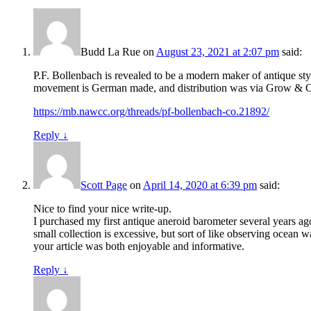
Budd La Rue
on
August 23, 2021 at 2:07 pm
said:
P.F. Bollenbach is revealed to be a modern maker of antique sty
movement is German made, and distribution was via Grow & Cut
https://mb.nawcc.org/threads/pf-bollenbach-co.21892/
Reply
↓
Scott Page
on
April 14, 2020 at 6:39 pm
said:
Nice to find your nice write-up.
I purchased my first antique aneroid barometer several years a
small collection is excessive, but sort of like observing ocean
your article was both enjoyable and informative.
Reply
↓