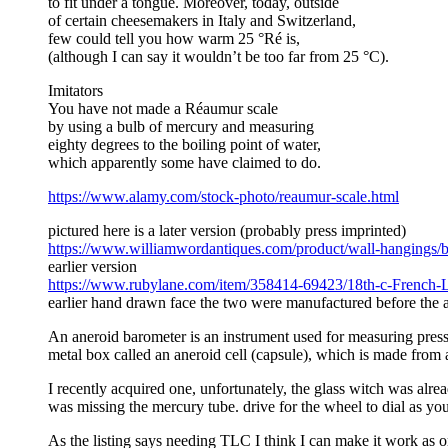
to fit under a tongue. Moreover, today, outside
of certain cheesemakers in Italy and Switzerland,
few could tell you how warm 25 °Ré is,
(although I can say it wouldn’t be too far from 25 °C).
Imitators
You have not made a Réaumur scale
by using a bulb of mercury and measuring
eighty degrees to the boiling point of water,
which apparently some have claimed to do.
https://www.alamy.com/stock-photo/reaumur-scale.html
pictured here is a later version (probably press imprinted)
https://www.williamwordantiques.com/product/wall-hangings/ba
earlier version
https://www.rubylane.com/item/358414-69423/18th-c-French
earlier hand drawn face the two were manufactured before th
An aneroid barometer is an instrument used for measuring pressu
metal box called an aneroid cell (capsule), which is made from
I recently acquired one, unfortunately, the glass witch was alr
was missing the mercury tube. drive for the wheel to dial as yo
As the listing says needing TLC I think I can make it work as o