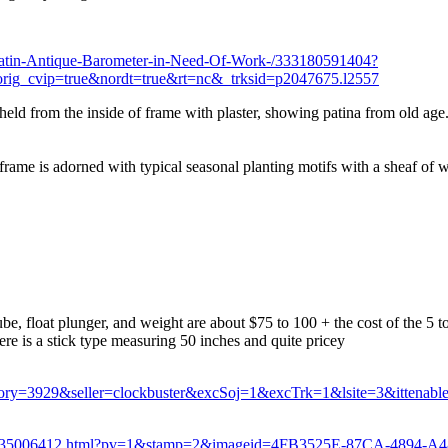
Latin-Antique-Barometer-in-Need-Of-Work-/333180591404?
cvip=true&nordt=true&rt=nc&_trksid=p2047675.l2557
 held from the inside of frame with plaster, showing patina from old age
ame is adorned with typical seasonal planting motifs with a sheaf of w
tube, float plunger, and weight are about $75 to 100 + the cost of the 5 t
e is a stick type measuring 50 inches and quite pricey
y=3929&seller=clockbuster&excSoj=1&excTrk=1&lsite=3&ittenab
870-135006412.html?pv=1&stamp=2&imageid=4FB3525E-87CA-4894-A4