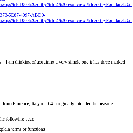
d1%26ps%3d100%26sortby%3d2%26resultview%3dsortbyPopula
C1373-5E87-4097-ABD0-
d1%26ps%3d100%26sortby%3d2%26resultview%3dsortbyPopula
” I am thinking of acquiring a very simple one it has three marked
 from Florence, Italy in 1641 originally intended to measure
the following year.
xplain terms or functions