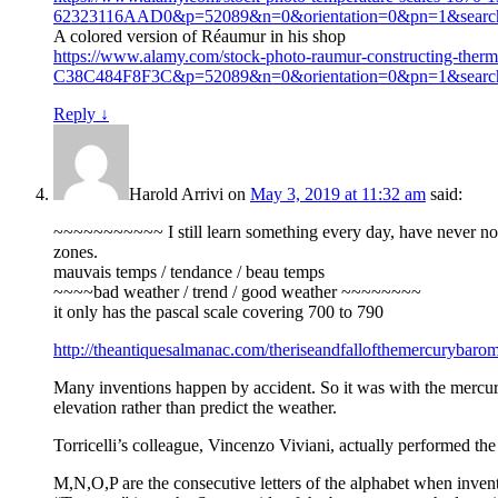
62323116AAD0&p=52089&n=0&orientation=0&pn=1&sear
A colored version of Réaumur in his shop
https://www.alamy.com/stock-photo-raumur-constructing-
C38C484F8F3C&p=52089&n=0&orientation=0&pn=1&sear
Reply
↓
Harold Arrivi
on
May 3, 2019 at 11:32 am
said:
~~~~~~~~~~~ I still learn something every day, have never noti
zones.
mauvais temps / tendance / beau temps
~~~~bad weather / trend / good weather ~~~~~~~~
it only has the pascal scale covering 700 to 790
http://theantiquesalmanac.com/theriseandfallofthemercurybarom
Many inventions happen by accident. So it was with the mercury
elevation rather than predict the weather.
Torricelli’s colleague, Vincenzo Viviani, actually performed th
M,N,O,P are the consecutive letters of the alphabet when invento