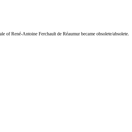
scale of René-Antoine Ferchault de Réaumur became obsolete/absolete.