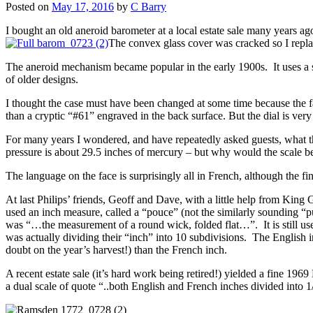
Posted on
May 17, 2016
by
C Barry
I bought an old aneroid barometer at a local estate sale many years ago
The convex glass cover was cracked so I replace
The aneroid mechanism became popular in the early 1900s. It uses a sea
of older designs.
I thought the case must have been changed at some time because the 
than a cryptic “#61” engraved in the back surface. But the dial is very 
For many years I wondered, and have repeatedly asked guests, what the
pressure is about 29.5 inches of mercury – but why would the scale be
The language on the face is surprisingly all in French, although the 
At last Philips’ friends, Geoff and Dave, with a little help from Kin
used an inch measure, called a “pouce” (not the similarly sounding “
was “…the measurement of a round wick, folded flat…”. It is still 
was actually dividing their “inch” into 10 subdivisions. The English 
doubt on the year’s harvest!) than the French inch.
A recent estate sale (it’s hard work being retired!) yielded a fine
a dual scale of quote “..both English and French inches divided into 1/1