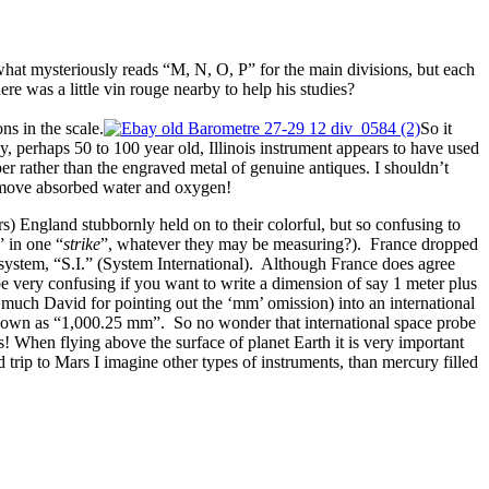
what mysteriously reads “M, N, O, P” for the main divisions, but each
e was a little vin rouge nearby to help his studies?
s in the scale.
So it
, perhaps 50 to 100 year old, Illinois instrument appears to have used
er rather than the engraved metal of genuine antiques. I shouldn’t
remove absorbed water and oxygen!
rs) England stubbornly held on to their colorful, but so confusing to
” in one “
strike
”, whatever they may be measuring?). France dropped
l system, “S.I.” (System International). Although France does agree
be very confusing if you want to write a dimension of say 1 meter plus
 much David for pointing out the ‘mm’ omission) into an international
y shown as “1,000.25 mm”. So no wonder that international space probe
s! When flying above the surface of planet Earth it is very important
trip to Mars I imagine other types of instruments, than mercury filled