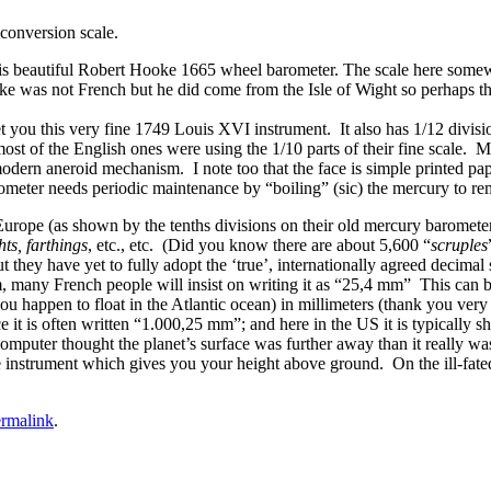
conversion scale.
n this beautiful Robert Hooke 1665 wheel barometer. The scale here some
e was not French but he did come from the Isle of Wight so perhaps ther
ou this very fine 1749 Louis XVI instrument. It also has 1/12 division
st of the English ones were using the 1/10 parts of their fine scale. My
odern aneroid mechanism. I note too that the face is simple printed pap
ometer needs periodic maintenance by “boiling” (sic) the mercury to 
l Europe (as shown by the tenths divisions on their old mercury baromete
hts, farthings
, etc., etc. (Did you know there are about 5,600 “
scruples
t they have yet to fully adopt the ‘true’, internationally agreed decima
mm, many French people will insist on writing it as “25,4 mm” This can 
u happen to float in the Atlantic ocean) in millimeters (thank you very
e it is often written “1.000,25 mm”; and here in the US it is typicall
computer thought the planet’s surface was further away than it really wa
 instrument which gives you your height above ground. On the ill-fated 
rmalink
.