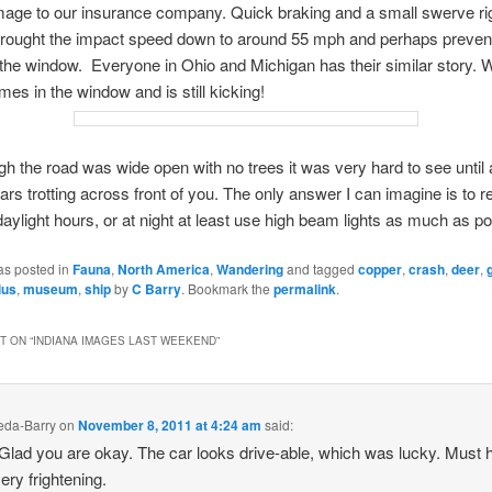
age to our insurance company. Quick braking and a small swerve ri
brought the impact speed down to around 55 mph and perhaps prevent
the window. Everyone in Ohio and Michigan has their similar story. W
mes in the window and is still kicking!
h the road was wide open with no trees it was very hard to see until 
rs trotting across front of you. The only answer I can imagine is to re
 daylight hours, or at night at least use high beam lights as much as po
as posted in
Fauna
,
North America
,
Wandering
and tagged
copper
,
crash
,
deer
,
ius
,
museum
,
ship
by
C Barry
. Bookmark the
permalink
.
 ON “
INDIANA IMAGES LAST WEEKEND
”
keda-Barry
on
November 8, 2011 at 4:24 am
said:
lad you are okay. The car looks drive-able, which was lucky. Must 
ery frightening.