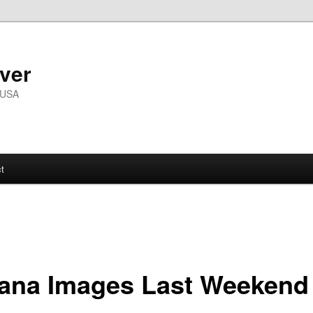
ver
 USA
t
iana Images Last Weekend