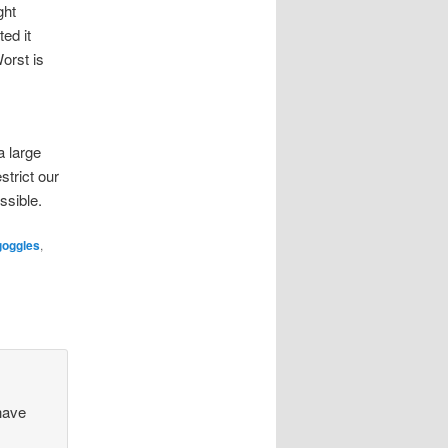
ght
ed it
orst is
a large
strict our
ssible.
goggles
,
have