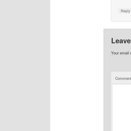
Repl
Leave
Your email 
Commen