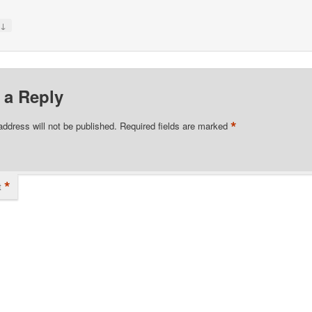
↓
y
 a Reply
*
address will not be published.
Required fields are marked
*
t