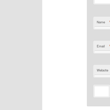
Name
Email
Website