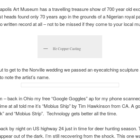
apolis Art Museum has a travelling treasure show of 700 year old exqu
t heads found only 70 years ago in the grounds of a Nigerian royal p
no written record at all – not to be missed if they come to your local 
Ife Copper Casting
t to get to the Norville wedding we passed an eyecatching sculpture 
to note the artist’s name.
m – back in Ohio my free “Google Goggles” ap for my phone scanne
time at all told me it’s “Mobius Ship” by Tim Hawkinson from CA. A g
” and “Mobius Strip”. Technology gets better all the time.
ack by night on US highway 24 just in time for deer hunting season.
ppear out of the dark. I’m still recovering from the shock. This one 