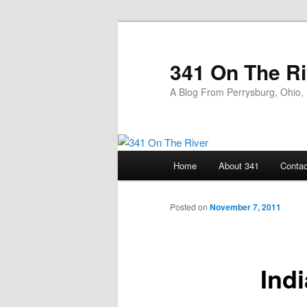
Skip
to
primary
341 On The Ri
content
A Blog From Perrysburg, Ohio,
Main
Home
About 341
Contac
menu
Posted on
November 7, 2011
Ind