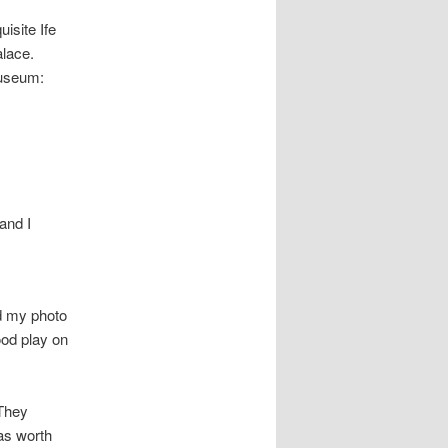
isite Ife
alace.
museum:
and I
d my photo
ood play on
 They
was worth