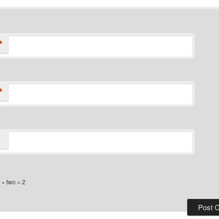
*
*
× two = 2