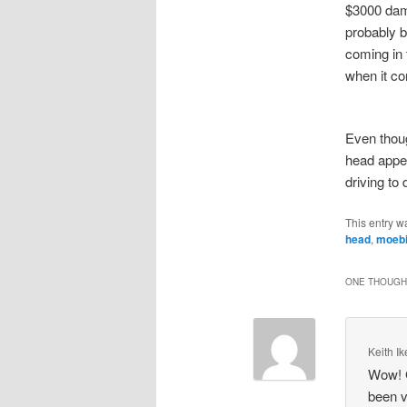
$3000 dam
probably 
coming in 
when it co
Even thoug
head appea
driving to
This entry w
head
,
moeb
ONE THOUGHT
Keith I
Wow! G
been v