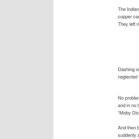
The Indian
copper cas
They left 
Dashing ou
neglected 
No proble
and in no 
“Moby Dick
And then b
suddenly a