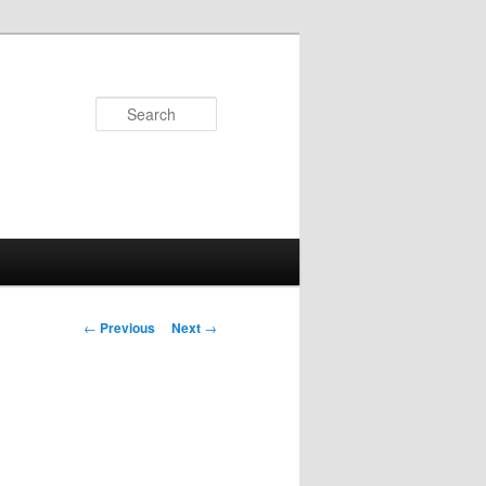
Search
Post
←
Previous
Next
→
navigation