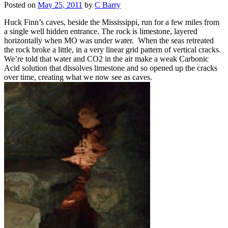
Posted on
May 25, 2011
by
C Barry
Huck Finn’s caves, beside the Mississippi, run for a few miles from
a single well hidden entrance. The rock is limestone, layered
horizontally when MO was under water. When the seas retreated
the rock broke a little, in a very linear grid pattern of vertical cracks.
We’re told that water and CO2 in the air make a weak Carbonic
Acid solution that dissolves limestone and so opened up the cracks
over time, creating what we now see as caves.