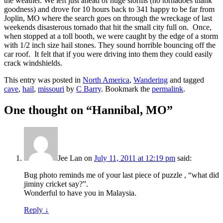
the weather. We left just ahead of huge storms (no tornadoes thank
goodness) and drove for 10 hours back to 341 happy to be far from
Joplin, MO where the search goes on through the wreckage of last
weekends disasterous tornado that hit the small city full on. Once,
when stopped at a toll booth, we were caught by the edge of a storm
with 1/2 inch size hail stones. They sound horrible bouncing off the
car roof. It felt that if you were driving into them they could easily
crack windshields.
This entry was posted in
North America
,
Wandering
and tagged
cave
,
hail
,
missouri
by
C Barry
. Bookmark the
permalink
.
One thought on “
Hannibal, MO
”
Jee Lan
on
July 11, 2011 at 12:19 pm
said:
Bug photo reminds me of your last piece of puzzle , “what did
jiminy cricket say?”.
Wonderful to have you in Malaysia.
Reply
↓