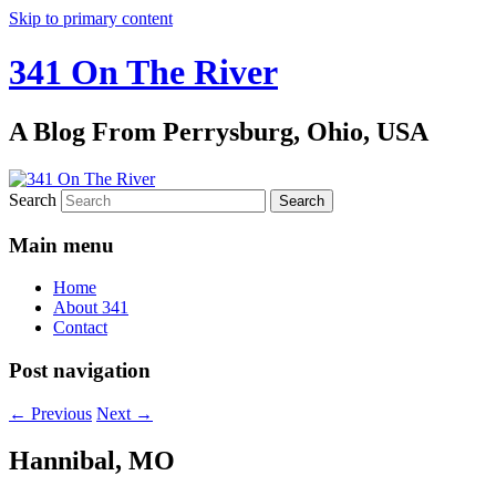
Skip to primary content
341 On The River
A Blog From Perrysburg, Ohio, USA
Search
Main menu
Home
About 341
Contact
Post navigation
←
Previous
Next
→
Hannibal, MO