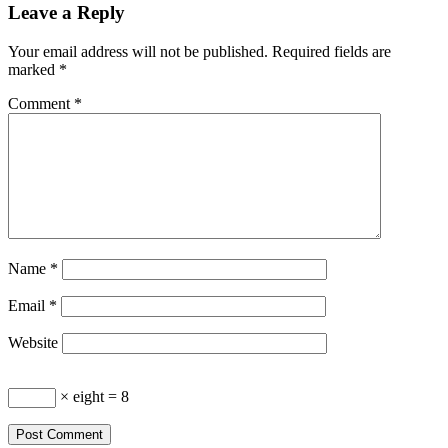
Leave a Reply
Your email address will not be published.
Required fields are
marked
*
Comment
*
Name
*
Email
*
Website
× eight = 8