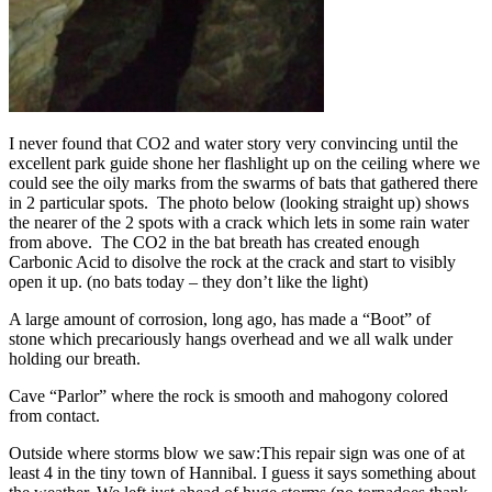
I never found that CO2 and water story very convincing until the
excellent park guide shone her flashlight up on the ceiling where we
could see the oily marks from the swarms of bats that gathered there
in 2 particular spots. The photo below (looking straight up) shows
the nearer of the 2 spots with a crack which lets in some rain water
from above. The CO2 in the bat breath has created enough
Carbonic Acid to disolve the rock at the crack and start to visibly
open it up. (no bats today – they don’t like the light)
A large amount of corrosion, long ago, has made a “Boot” of
stone which precariously hangs overhead and we all walk under
holding our breath.
Cave “Parlor” where the rock is smooth and mahogony colored
from contact.
Outside where storms blow we saw:
This repair sign was one of at
least 4 in the tiny town of Hannibal. I guess it says something about