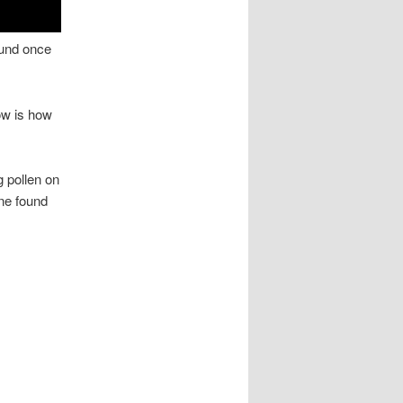
ound once
now is how
g pollen on
ne found