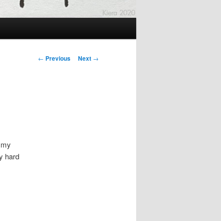
Post
←
Previous
Next
→
navigation
f my
ry hard