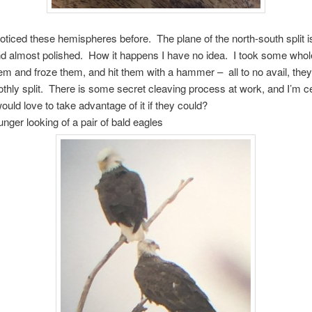
noticed these hemispheres before. The plane of the north-south split is f
d almost polished. How it happens I have no idea. I took some whol
m and froze them, and hit them with a hammer – all to no avail, they
thly split. There is some secret cleaving process at work, and I’m ce
would love to take advantage of it if they could?
unger looking of a pair of bald eagles