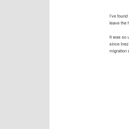
I’ve found
leave the 
It was so 
since Inez
migration 