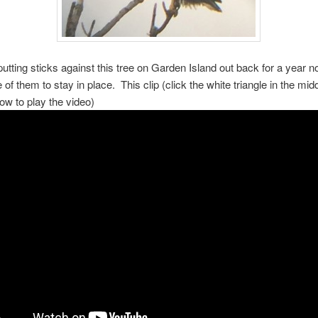
utting sticks against this tree on Garden Island out back for a year n
 of them to stay in place. This clip (click the white triangle in the midd
low to play the video)