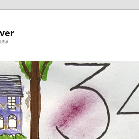
ver
 USA