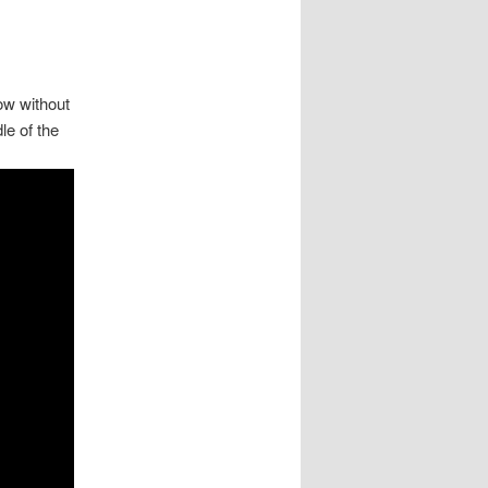
ow without
le of the