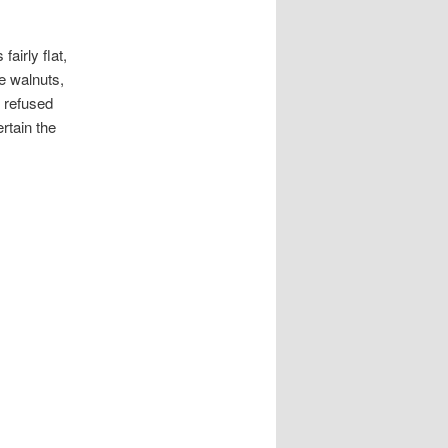
airly flat,
e walnuts,
 refused
rtain the