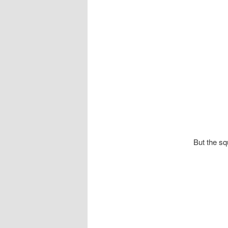
But the sq