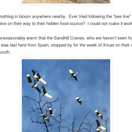
 nothing in bloom anywhere nearby. Ever tried following the “bee line”
hive on their way to their hidden food source? I could not make it wor
unseasonably warm that the Sandhill Cranes, who we haven’t seen fo
 was last here from Spain, stopped by for the week of Xmas on their v
south.