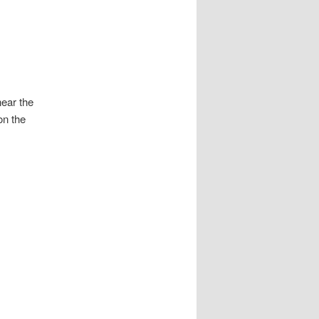
near the
on the