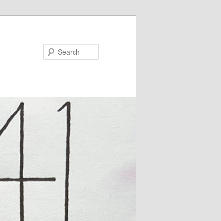
Search