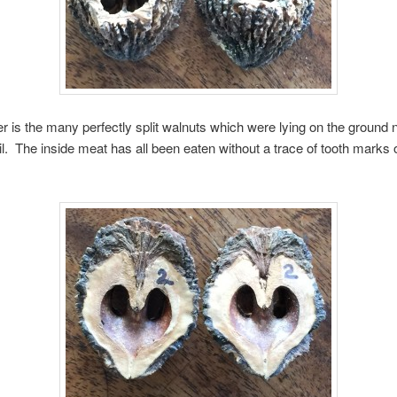
r is the many perfectly split walnuts which were lying on the ground 
il. The inside meat has all been eaten without a trace of tooth marks 