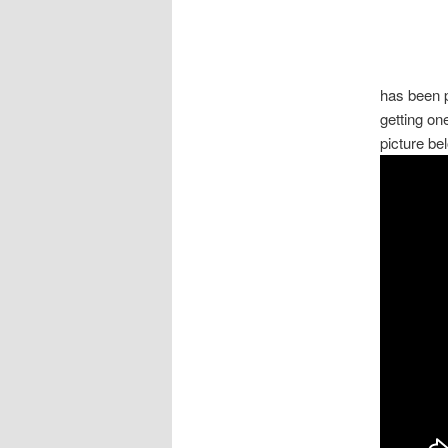
has been p
getting one
picture be