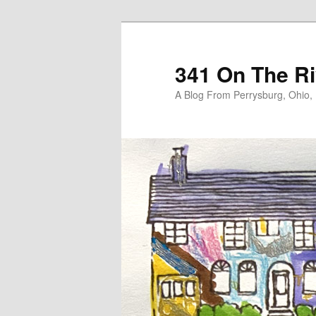
Skip
to
primary
341 On The Ri
content
A Blog From Perrysburg, Ohio,