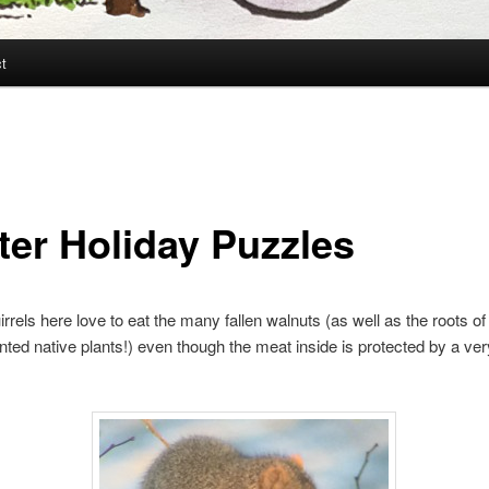
t
ter Holiday Puzzles
irrels here love to eat the many fallen walnuts (as well as the roots o
anted native plants!) even though the meat inside is protected by a ve