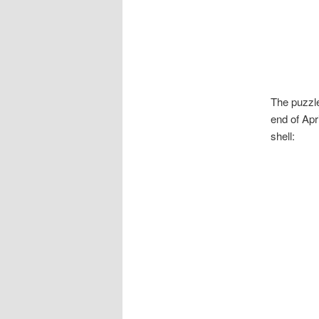
The puzzle
end of Apr
shell: