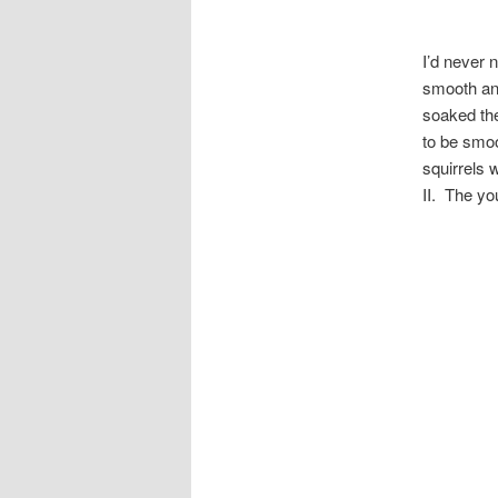
I’d never 
smooth an
soaked the
to be smoo
squirrels 
II. The yo