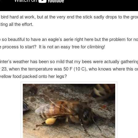
bird hard at work, but at the very end the stick sadly drops to the gr
ing all the effort.
e so beautiful to have an eagle’s aerie right here but the problem for 
e process to start? It is not an easy tree for climbing!
winter’s weather has been so mild that my bees were actually gatherin
23, when the temperature was 50 F (10 C), who knows where this o
 yellow food packed onto her legs?