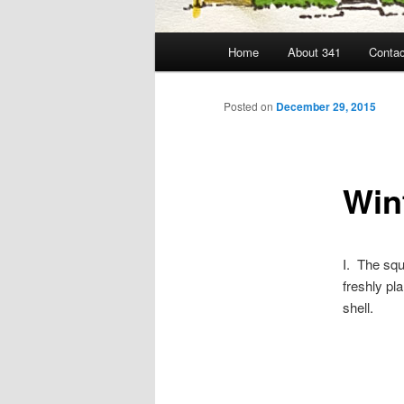
Main
Home
About 341
Contac
menu
Posted on
December 29, 2015
Win
I. The squ
freshly pl
shell.