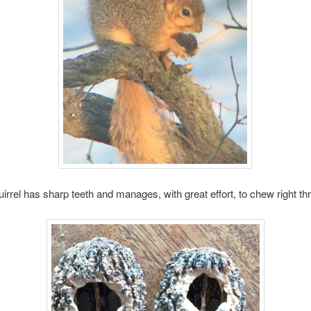
uirrel has sharp teeth and manages, with great effort, to chew right th