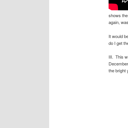
shows the 
again, wast
It would b
do I get th
III. This 
December 
the bright