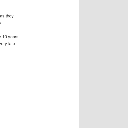
 as they
k.
r 10 years
ery late