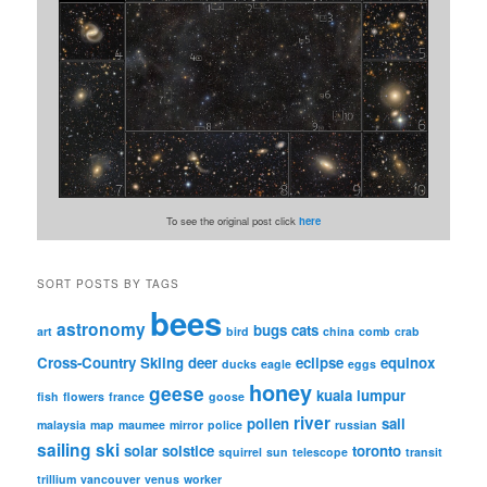
To see the original post click
here
SORT POSTS BY TAGS
bees
astronomy
bugs
cats
art
bird
china
comb
crab
Cross-Country Skiing
deer
eclipse
equinox
ducks
eagle
eggs
honey
geese
kuala lumpur
fish
flowers
france
goose
river
pollen
sail
malaysia
map
maumee
mirror
police
russian
sailing
ski
solar
solstice
toronto
squirrel
sun
telescope
transit
trillium
vancouver
venus
worker