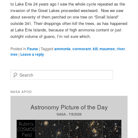
to Lake Erie 24 years ago I saw the whole cycle repeated as the
invasion of the Great Lakes proceeded westward. Now we saw
about seventy of them perched on one tree on “Small Island”
outside 341. Their droppings often kill the trees, as has happened
at Lake Erie Islands, because of high ammonia content or just
outright volume of guano, I’m not sure which.
Posted in
Fauna
|
Tagged
ammonia
,
cormorant
,
kill
,
maumee
,
river
,
tree
|
Leave a reply
S
e
a
r
NASA APOD
c
h
Astronomy Picture of the Day
NASA - 7/8/2026