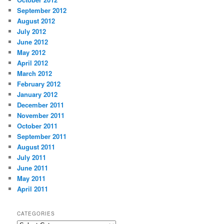
September 2012
August 2012
July 2012
June 2012
May 2012
April 2012
March 2012
February 2012
January 2012
December 2011
November 2011
October 2011
September 2011
August 2011
July 2011
June 2011
May 2011
April 2011
CATEGORIES