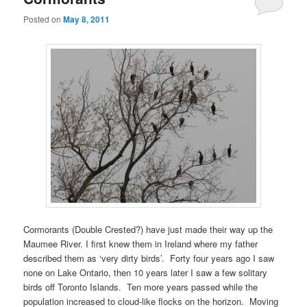
Posted on
May 8, 2011
Cormorants (Double Crested?) have just made their way up the
Maumee River. I first knew them in Ireland where my father
described them as ‘very dirty birds’. Forty four years ago I saw
none on Lake Ontario, then 10 years later I saw a few solitary
birds off Toronto Islands. Ten more years passed while the
population increased to cloud-like flocks on the horizon. Moving