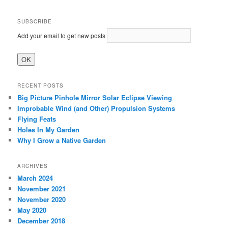
SUBSCRIBE
Add your email to get new posts
RECENT POSTS
Big Picture Pinhole Mirror Solar Eclipse Viewing
Improbable Wind (and Other) Propulsion Systems
Flying Feats
Holes In My Garden
Why I Grow a Native Garden
ARCHIVES
March 2024
November 2021
November 2020
May 2020
December 2018