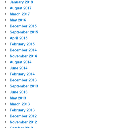
January 2018
August 2017
March 2017
May 2016
December 2015
September 2015
April 2015
February 2015
December 2014
November 2014
August 2014
June 2014
February 2014
December 2013
September 2013
June 2013
May 2013
March 2013
February 2013
December 2012
November 2012
October 2012