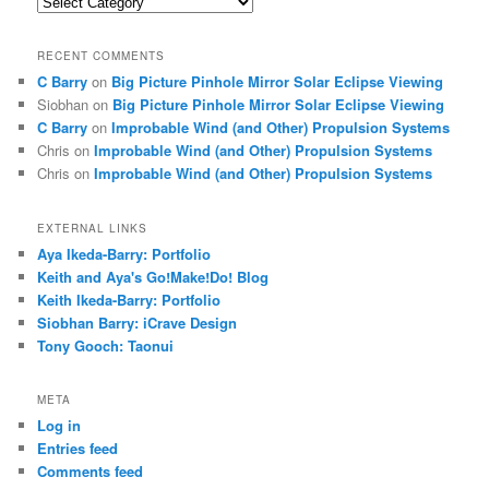
Categories
RECENT COMMENTS
C Barry
on
Big Picture Pinhole Mirror Solar Eclipse Viewing
Siobhan
on
Big Picture Pinhole Mirror Solar Eclipse Viewing
C Barry
on
Improbable Wind (and Other) Propulsion Systems
Chris
on
Improbable Wind (and Other) Propulsion Systems
Chris
on
Improbable Wind (and Other) Propulsion Systems
EXTERNAL LINKS
Aya Ikeda-Barry: Portfolio
Keith and Aya's Go!Make!Do! Blog
Keith Ikeda-Barry: Portfolio
Siobhan Barry: iCrave Design
Tony Gooch: Taonui
META
Log in
Entries feed
Comments feed